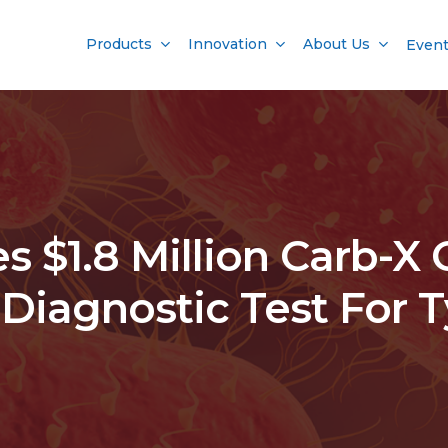
Products
Innovation
About Us
Even
 $1.8 Million Carb-X 
Diagnostic Test For 