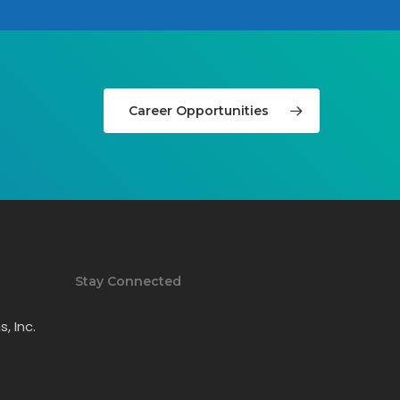
Career Opportunities
Stay Connected
, Inc.