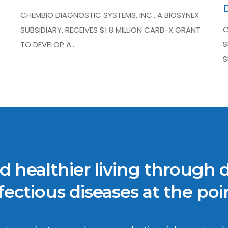
CHEMBIO DIAGNOSTIC SYSTEMS, INC., A BIOSYNEX
C
SUBSIDIARY, RECEIVES $1.8 MILLION CARB-X GRANT
S
TO DEVELOP A…
S
 healthier living through 
ectious diseases at the poin