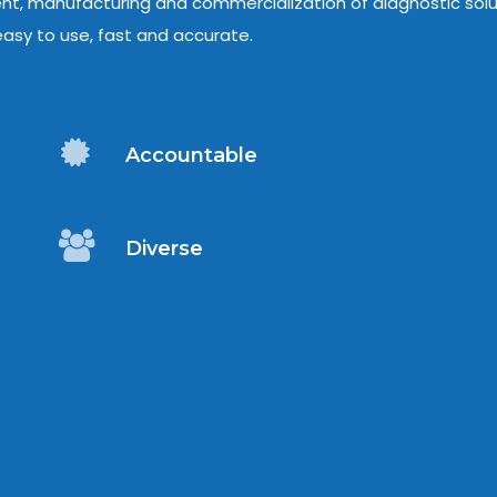
ent, manufacturing and commercialization of diagnostic solu
asy to use, fast and accurate.
Accountable
Diverse