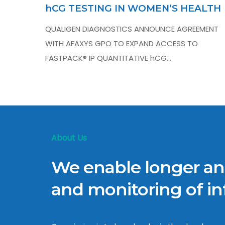
hCG TESTING IN WOMEN’S HEALTH
QUALIGEN DIAGNOSTICS ANNOUNCE AGREEMENT
WITH AFAXYS GPO TO EXPAND ACCESS TO
FASTPACK® IP QUANTITATIVE hCG…
About Us
We enable longer and
and monitoring of inf