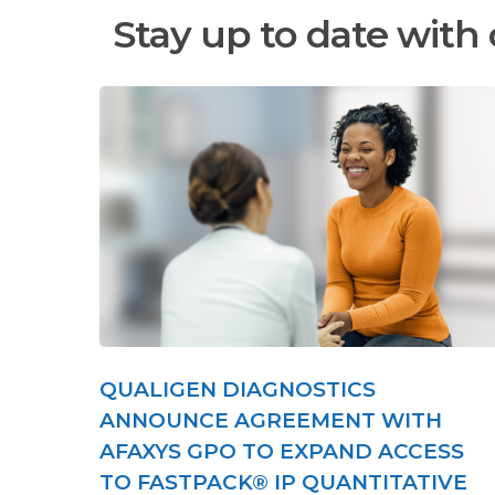
Stay up to date with 
QUALIGEN DIAGNOSTICS
ANNOUNCE AGREEMENT WITH
AFAXYS GPO TO EXPAND ACCESS
TO FASTPACK® IP QUANTITATIVE