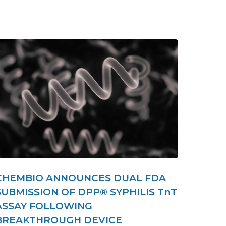
CHEMBIO ANNOUNCES DUAL FDA
SUBMISSION OF DPP® SYPHILIS TnT
ASSAY FOLLOWING
BREAKTHROUGH DEVICE