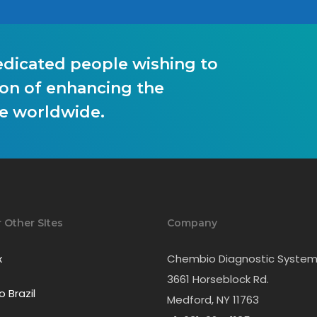
edicated people wishing to
on of enhancing the
le worldwide.
r Other SItes
Company
x
Chembio Diagnostic Systems
3661 Horseblock Rd.
 Brazil
Medford, NY 11763