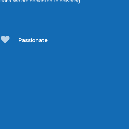
tions. We are dedicated to delivering
Passionate