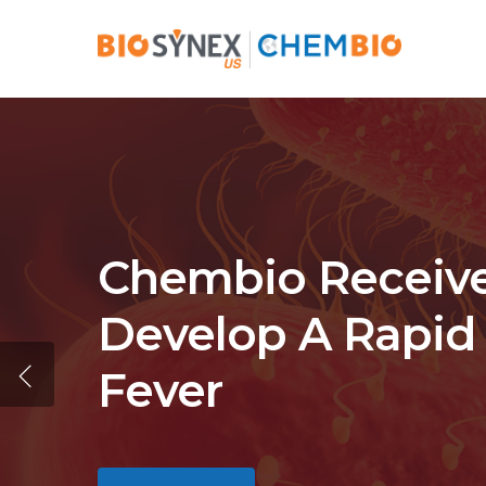
Skip
to
main
content
Chembio Receives
Develop A Rapid 
Fever