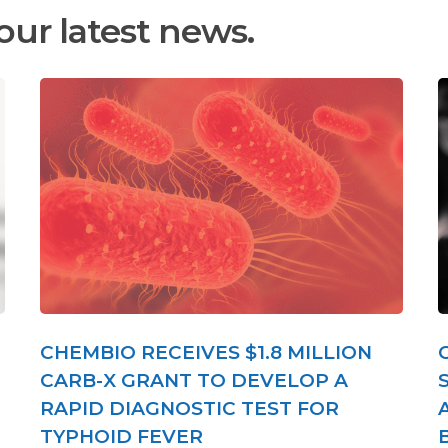
our latest news.
CHEMBIO RECEIVES $1.8 MILLION
CARB-X GRANT TO DEVELOP A
RAPID DIAGNOSTIC TEST FOR
TYPHOID FEVER