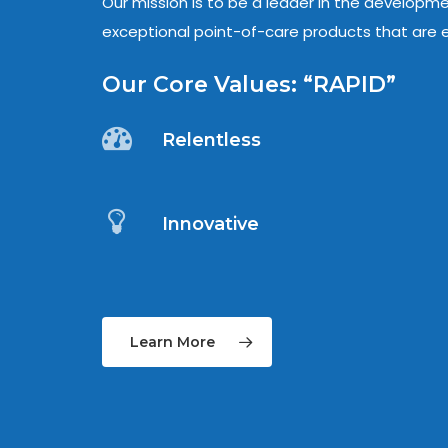
Our mission is to be a leader in the developm
exceptional point-of-care products that are e
Our Core Values: “RAPID”
Relentless
Innovative
Learn More