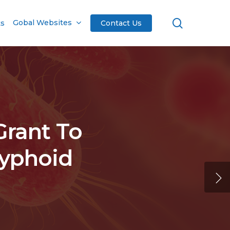
search
Gobal Websites
ts
Contact Us
Grant To
Typhoid