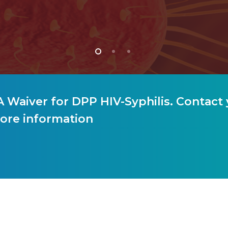
 Waiver for DPP HIV-Syphilis. Contact 
ore information