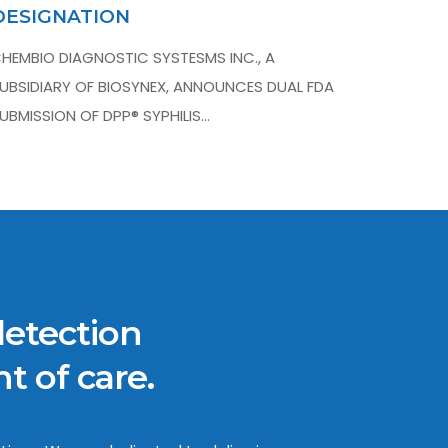
DESIGNATION
HEMBIO DIAGNOSTIC SYSTESMS INC., A
UBSIDIARY OF BIOSYNEX, ANNOUNCES DUAL FDA
UBMISSION OF DPP® SYPHILIS…
detection
t of care.