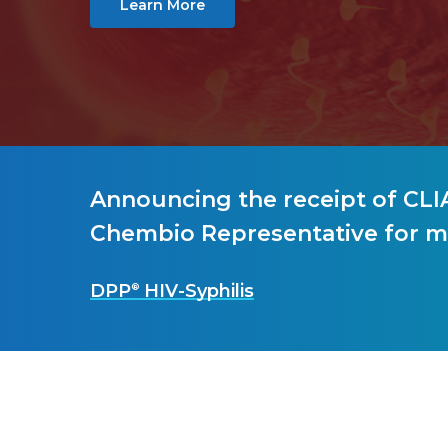
Learn More
Hit enter to search or ESC to close
Announcing the receipt of CLIA
Chembio Representative for m
DPP
HIV-Syphilis
®