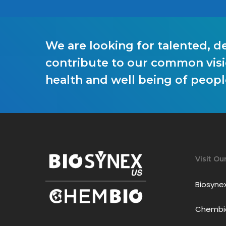
We are looking for talented, d
contribute to our common visi
health and well being of peop
Visit Ou
Biosyne
Chembio