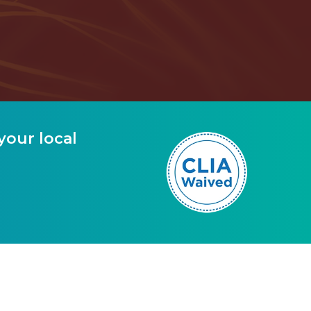
your local