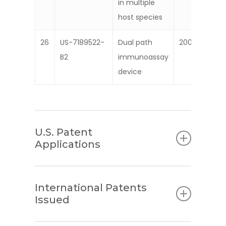
in multiple
host species
26
US-7189522-
Dual path
2007
B2
immunoassay
device
U.S. Patent
Applications
Patent
Description
International Patents
Number
Issued
1
20120165699
Method and