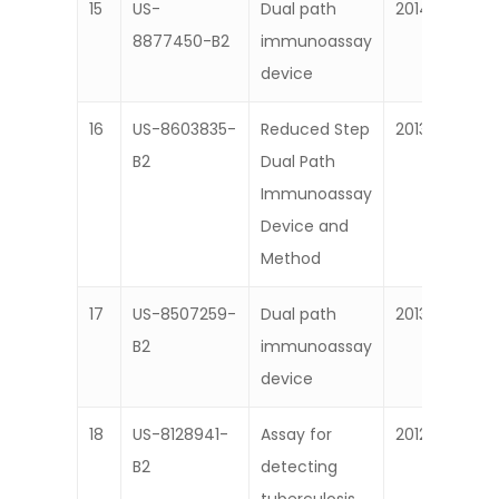
15
US-
Dual path
2014
8877450-B2
immunoassay
device
16
US-8603835-
Reduced Step
2013
B2
Dual Path
Immunoassay
Device and
Method
17
US-8507259-
Dual path
2013
B2
immunoassay
device
18
US-8128941-
Assay for
2012
B2
detecting