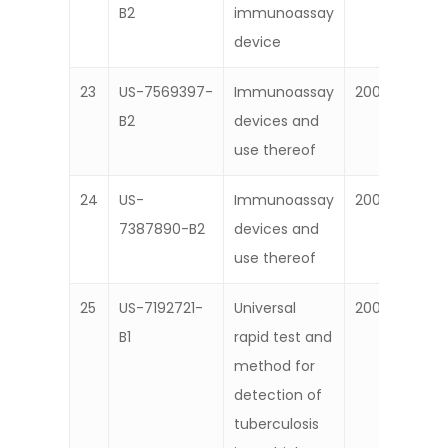
B2
immunoassay
device
23
US-7569397-
Immunoassay
2009
B2
devices and
use thereof
24
US-
Immunoassay
2008
7387890-B2
devices and
use thereof
25
US-7192721-
Universal
2007
B1
rapid test and
method for
detection of
tuberculosis