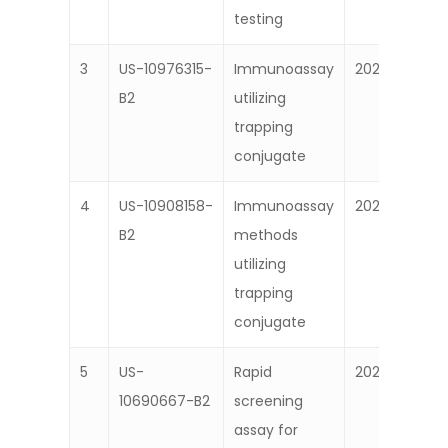
testing
3
US-10976315-
Immunoassay
2021
B2
utilizing
trapping
conjugate
4
US-10908158-
Immunoassay
2021
B2
methods
utilizing
trapping
conjugate
5
US-
Rapid
2020
10690667-B2
screening
assay for