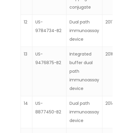
conjugate
12
US-
Dual path
2017
9784734-B2
immunoassay
device
13
US-
Integrated
2016
9476875-B2
buffer dual
path
immunoassay
device
14
US-
Dual path
2014
8877450-B2
immunoassay
device