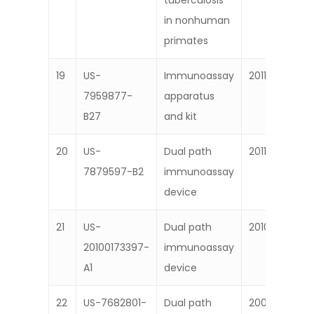
tuberculosis
in nonhuman
primates
19
US-
Immunoassay
2011
7959877-
apparatus
B27
and kit
20
US-
Dual path
2011
7879597-B2
immunoassay
device
21
US-
Dual path
2010
20100173397-
immunoassay
A1
device
22
US-7682801-
Dual path
2009