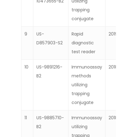
10473655-B2
utilizing
trapping
conjugate
9
US-
Rapid
2019
D857903-S2
diagnostic
test reader
10
US-9891216-
Immunoassay
2018
B2
methods
utilizing
trapping
conjugate
11
US-9885710-
Immunoassay
2018
B2
utilizing
trapping