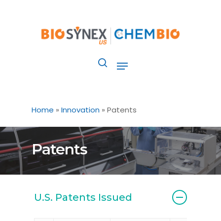
Skip
to
main
content
Menu
search
Home
»
Innovation
»
Patents
Patents
U.S. Patents Issued