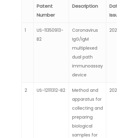
Patent
Description
Date
Number
Issued
1
US-11350913-
Coronavirus
2024
B2
IgG/IgM
multiplexed
dual path
immunoassay
device
2
US-12111312-B2
Method and
2022
apparatus for
collecting and
preparing
biological
samples for