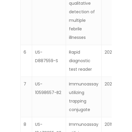
qualitative
detection of
multiple
febrile
illnesses
6
US-
Rapid
2020
D887559-S
diagnostic
test reader
7
US-
Immunoassay
2020
10598657-B2
utilizing
trapping
conjugate
8
US-
Immunoassay
2019