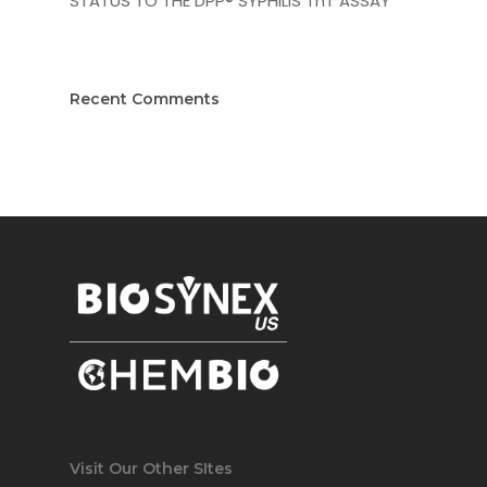
STATUS TO THE DPP® SYPHILIS TnT ASSAY
Recent Comments
Visit Our Other SItes