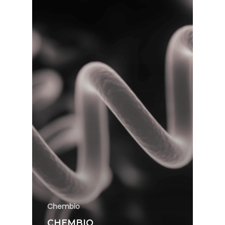
Chembio
CHEMBIO