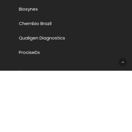
Biosynex
Chembio Brazil
Qualigen Diagnostics
ProciseDx
Company
Chembio Diagnostic Systems, Inc.
3661 Horseblock Rd.
Medford, NY 11763
+1-631-924-1135
SDS Documents