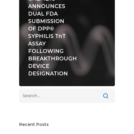
ANNOUNCES
DUAL FDA
SUBMISSION
OF DPP®
SYPHILIS TnT
ASSAY
FOLLOWING
BREAKTHROUGH
DEVICE
DESIGNATION
Recent Posts