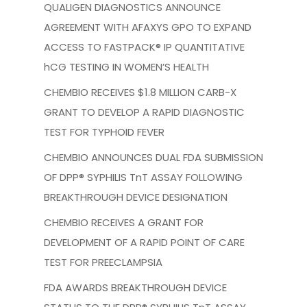
QUALIGEN DIAGNOSTICS ANNOUNCE
AGREEMENT WITH AFAXYS GPO TO EXPAND
ACCESS TO FASTPACK® IP QUANTITATIVE
hCG TESTING IN WOMEN’S HEALTH
CHEMBIO RECEIVES $1.8 MILLION CARB-X
GRANT TO DEVELOP A RAPID DIAGNOSTIC
TEST FOR TYPHOID FEVER
CHEMBIO ANNOUNCES DUAL FDA SUBMISSION
OF DPP® SYPHILIS TnT ASSAY FOLLOWING
BREAKTHROUGH DEVICE DESIGNATION
CHEMBIO RECEIVES A GRANT FOR
DEVELOPMENT OF A RAPID POINT OF CARE
TEST FOR PREECLAMPSIA
FDA AWARDS BREAKTHROUGH DEVICE