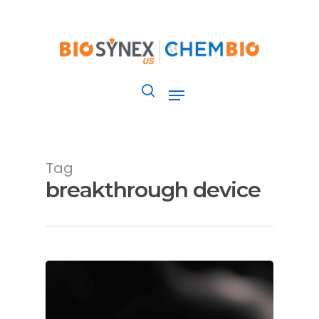
Skip
to
main
content
Menu
search
Tag
breakthrough device