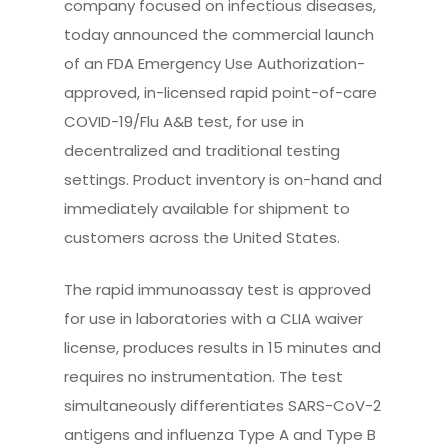
company focused on infectious diseases,
today announced the commercial launch
of an FDA Emergency Use Authorization-
approved, in-licensed rapid point-of-care
COVID-19/Flu A&B test, for use in
decentralized and traditional testing
settings. Product inventory is on-hand and
immediately available for shipment to
customers across the United States.
The rapid immunoassay test is approved
for use in laboratories with a CLIA waiver
license, produces results in 15 minutes and
requires no instrumentation. The test
simultaneously differentiates SARS-CoV-2
antigens and influenza Type A and Type B