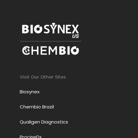
Visit Our Other SItes
Biosynex
Chembio Brazil
Qualigen Diagnostics
ProciseDx