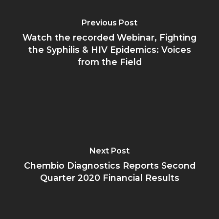
Previous Post
Watch the recorded Webinar, Fighting
the Syphilis & HIV Epidemics: Voices
from the Field
Next Post
Chembio Diagnostics Reports Second
Quarter 2020 Financial Results