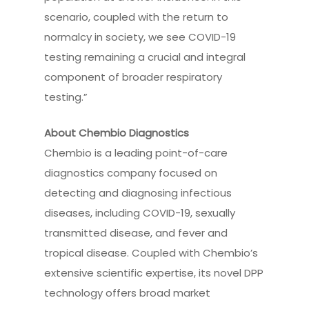
scenario, coupled with the return to
normalcy in society, we see COVID-19
testing remaining a crucial and integral
component of broader respiratory
testing.”
About Chembio Diagnostics
Chembio is a leading point-of-care
diagnostics company focused on
detecting and diagnosing infectious
diseases, including COVID-19, sexually
transmitted disease, and fever and
tropical disease. Coupled with Chembio’s
extensive scientific expertise, its novel DPP
technology offers broad market