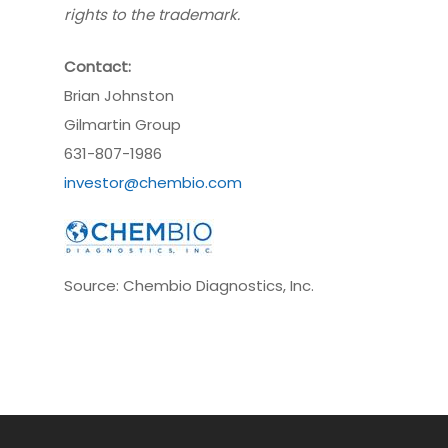
rights to the trademark.
Contact:
Brian Johnston
Gilmartin Group
631-807-1986
investor@chembio.com
Source: Chembio Diagnostics, Inc.