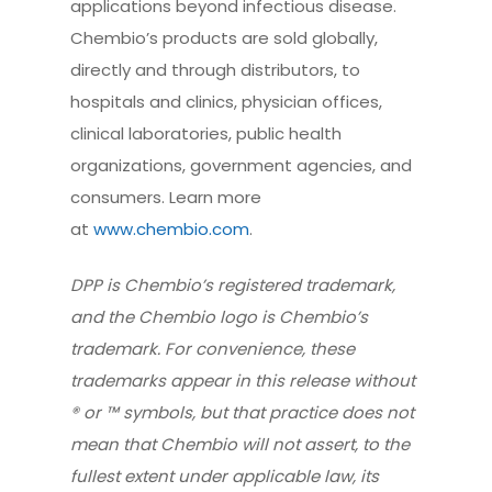
applications beyond infectious disease.
Chembio’s products are sold globally,
directly and through distributors, to
hospitals and clinics, physician offices,
clinical laboratories, public health
organizations, government agencies, and
consumers. Learn more
at
www.chembio.com
.
DPP is Chembio’s registered trademark,
and the Chembio logo is Chembio’s
trademark. For convenience, these
trademarks appear in this release without
® or ™ symbols, but that practice does not
mean that Chembio will not assert, to the
fullest extent under applicable law, its