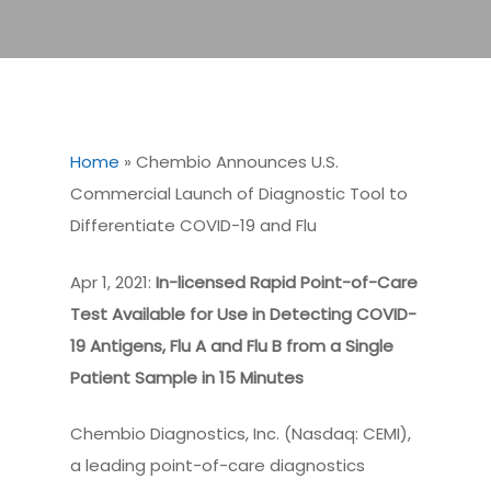
Home
»
Chembio Announces U.S.
Commercial Launch of Diagnostic Tool to
Differentiate COVID-19 and Flu
Apr 1, 2021:
In-licensed Rapid Point-of-Care
Test Available for Use in Detecting COVID-
19 Antigens, Flu A and Flu B from a Single
Patient Sample in 15 Minutes
Chembio Diagnostics, Inc. (Nasdaq: CEMI),
a leading point-of-care diagnostics