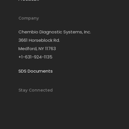
Company
Chembio Diagnostic Systems, Inc.
3661 Horseblock Rd.
Medford, NY 11763
+1-631-924-1135
SDS Documents
Stay Connected