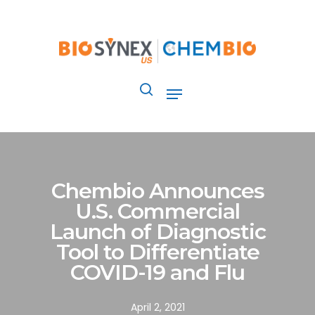
Skip
to
main
content
Menu
search
Chembio Announces
U.S. Commercial
Launch of Diagnostic
Tool to Differentiate
COVID-19 and Flu
April 2, 2021