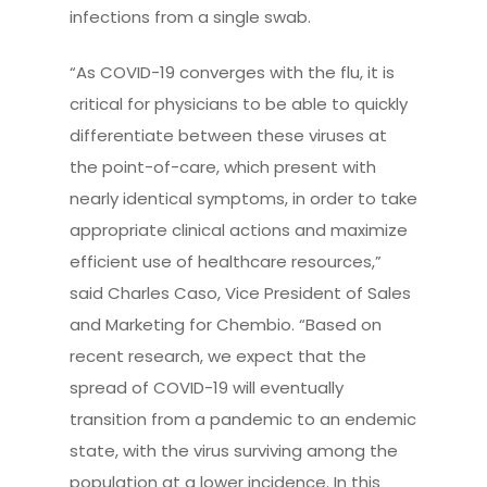
infections from a single swab.
“As COVID-19 converges with the flu, it is
critical for physicians to be able to quickly
differentiate between these viruses at
the point-of-care, which present with
nearly identical symptoms, in order to take
appropriate clinical actions and maximize
efficient use of healthcare resources,”
said Charles Caso, Vice President of Sales
and Marketing for Chembio. “Based on
recent research, we expect that the
spread of COVID-19 will eventually
transition from a pandemic to an endemic
state, with the virus surviving among the
population at a lower incidence. In this