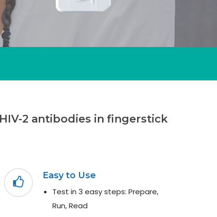
HIV-2 antibodies in fingerstick
Easy to Use
Test in 3 easy steps: Prepare,
Run, Read