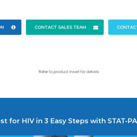
ON
CONTACT SALES TEAM
CONTAC
Refer to product insert for details
1
st for HIV in 3 Easy Steps with STAT-P