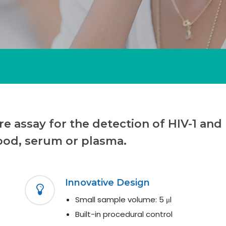
e assay for the detection of HIV-1 and 
ood, serum or plasma.
Innovative Design
Small sample volume: 5 μl
Built-in procedural control