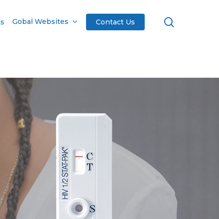
search
Gobal Websites
ts
Contact Us