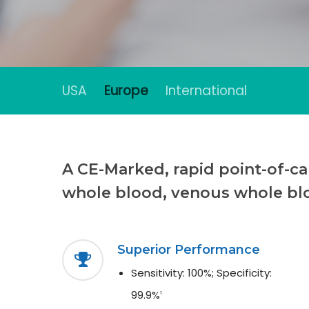
USA
Europe
International
Hit enter to search or ESC to close
A CE-Marked, rapid point-of-car
whole blood, venous whole bl
Superior Performance
Sensitivity: 100%; Specificity:
99.9%
1