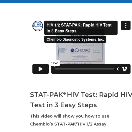
STAT-PAK
HIV Test: Rapid HI
®
Test in 3 Easy Steps
This video will show you how to use
Chembio’s STAT-PAK
HIV 1/2 Assay
®