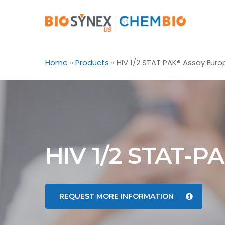
Skip
to
main
content
Home
»
Products
»
HIV 1/2 STAT PAK® Assay Euro
HIV 1/2 STAT-P
REQUEST MORE INFORMATION