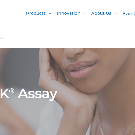
Products
Innovation
About Us
Even
pe
AK
Assay
®