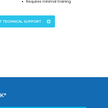
Requires minimal training
T TECHNICAL SUPPORT
AK
®