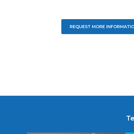
REQUEST MORE INFORMATI
Te