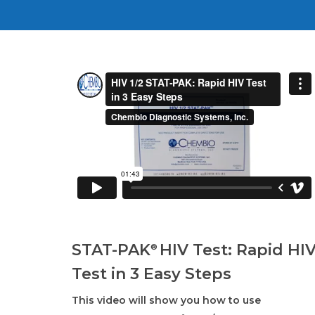
STAT-PAK
HIV Test: Rapid HI
®
Test in 3 Easy Steps
This video will show you how to use