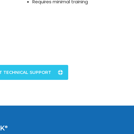
Requires minimal training
T TECHNICAL SUPPORT
AK
®