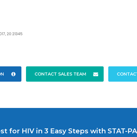
017, 20:21345
ON
CONTACT SALES TEAM
CONTAC
st for HIV in 3 Easy Steps with STAT-P