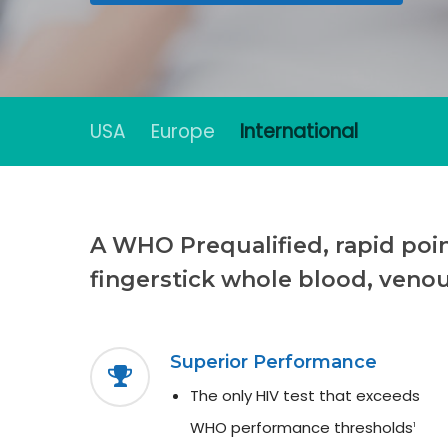
USA
Europe
International
Hit enter to search or ESC to close
A WHO Prequalified, rapid point
fingerstick whole blood, veno
Superior Performance
The only HIV test that exceeds
WHO performance thresholds
1