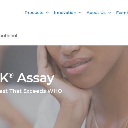
Products
Innovation
About Us
Even
national
AK
Assay
®
Test That Exceeds WHO