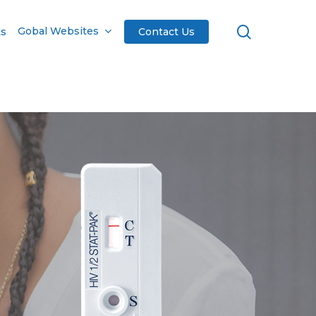
search
Gobal Websites
ts
Contact Us