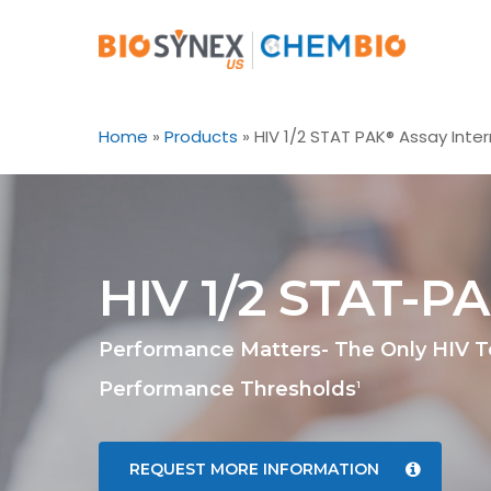
Skip
to
main
content
Home
»
Products
»
HIV 1/2 STAT PAK® Assay Inter
HIV 1/2 STAT-P
Performance Matters- The Only HIV 
Performance Thresholds
1
REQUEST MORE INFORMATION