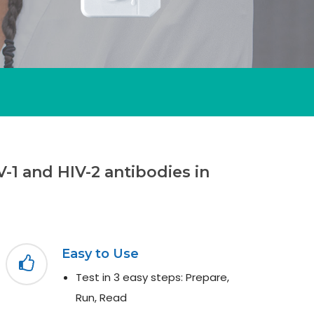
-1 and HIV-2 antibodies in
Easy to Use
Test in 3 easy steps: Prepare,
Run, Read