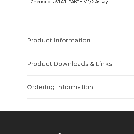
Chembio’s STAT-PAK
HIV 1/2 Assay
®
Product Information
Information Type
Product Downloads & Links
Sample Volume
Please fill out the form below to rece
Ordering Information
Method
Product Insert
Product MSDS
Test Shelf Life
Product
*
Storage Conditions
HIV 1/2 STAT-PAK® Assay