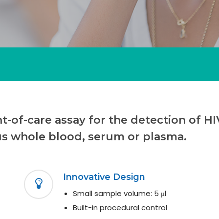
-of-care assay for the detection of HIV
us whole blood, serum or plasma.
Innovative Design
Small sample volume: 5 μl
Built-in procedural control