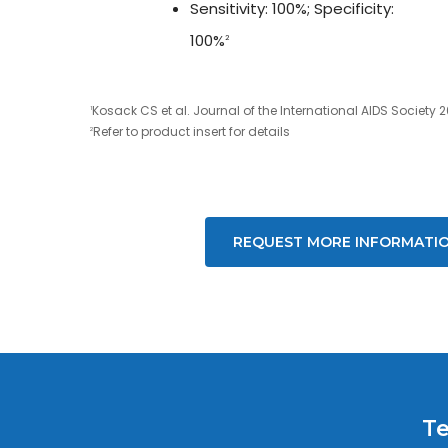
Sensitivity: 100%; Specificity:
100%
2
Kosack CS et al. Journal of the International AIDS Society 2
1
Refer to product insert for details
2
REQUEST MORE INFORMATI
Te